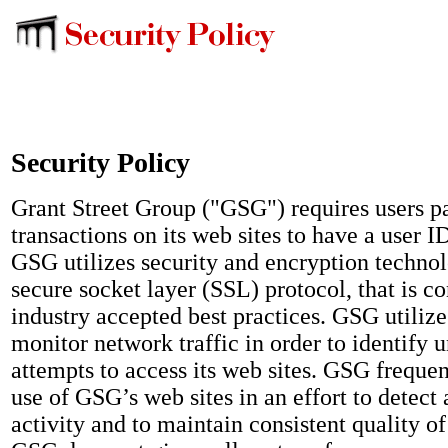
Security Policy
Grant Street Group ("GSG") requires users pa
transactions on its web sites to have a user 
GSG utilizes security and encryption technol
secure socket layer (SSL) protocol, that is co
industry accepted best practices. GSG utiliz
monitor network traffic in order to identify 
attempts to access its web sites. GSG freque
use of GSG’s web sites in an effort to detect
activity and to maintain consistent quality o