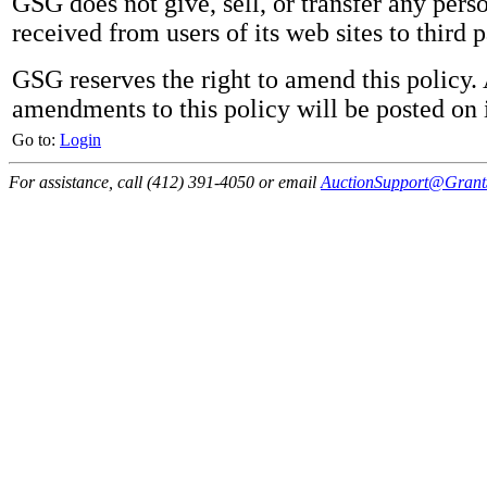
GSG does not give, sell, or transfer any pers
received from users of its web sites to third p
GSG reserves the right to amend this policy.
amendments to this policy will be posted on i
Go to:
Login
For assistance, call (412) 391-4050 or email
AuctionSupport@GrantS