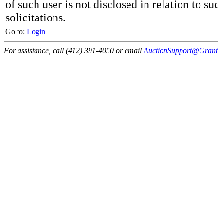
of such user is not disclosed in relation to su
solicitations.
Go to:
Login
For assistance, call (412) 391-4050 or email
AuctionSupport@GrantS