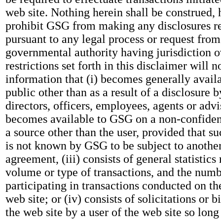
web site. Nothing herein shall be construed,
prohibit GSG from making any disclosures r
pursuant to any legal process or request fro
governmental authority having jurisdiction 
restrictions set forth in this disclaimer will n
information that (i) becomes generally availa
public other than as a result of a disclosure 
directors, officers, employees, agents or advis
becomes available to GSG on a non-confident
a source other than the user, provided that s
is not known by GSG to be subject to another
agreement, (iii) consists of general statistics 
volume or type of transactions, and the numbe
participating in transactions conducted on t
web site; or (iv) consists of solicitations or 
the web site by a user of the web site so long 