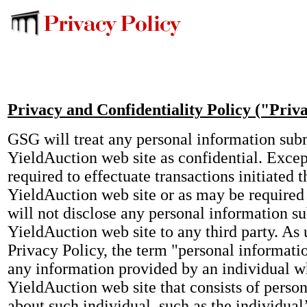
Privacy and Confidentiality Policy ("Priv
GSG will treat any personal information sub
YieldAuction web site as confidential. Exce
required to effectuate transactions initiated 
YieldAuction web site or as may be require
will not disclose any personal information s
YieldAuction web site to any third party. As 
Privacy Policy, the term "personal informati
any information provided by an individual w
YieldAuction web site that consists of perso
about such individual, such as the individual