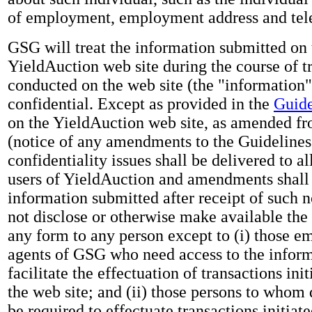
of employment, employment address and te
GSG will treat the information submitted on 
YieldAuction web site during the course of t
conducted on the web site (the "information"
confidential. Except as provided in the
Guide
on the YieldAuction web site, as amended fr
(notice of any amendments to the Guidelines 
confidentiality issues shall be delivered to al
users of YieldAuction and amendments shall 
information submitted after receipt of such 
not disclose or otherwise make available the
any form to any person except to (i) those e
agents of GSG who need access to the inform
facilitate the effectuation of transactions ini
the web site; and (ii) those persons to whom
be required to effectuate transactions initiat