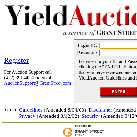
Login ID:
Password:
Register
By entering your ID and Pas
clicking the "ENTER" button,
For Auction Support call
that you have reviewed and ac
(412) 391-4050 or email
YieldAuction Guidelines and 
AuctionSupport@GrantStreet.com
Go to:
Guidelines
(Amended 6/04/03),
Disclaimer
(Amended 
Privacy
(Amended 3/12/02),
Security
(Amended 3/12/