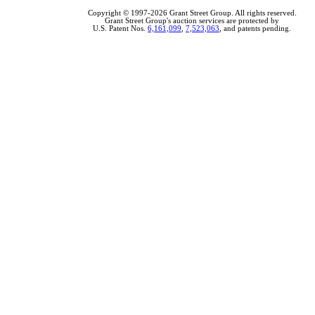
Copyright © 1997-2026 Grant Street Group. All rights reserved.
Grant Street Group's auction services are protected by
U.S. Patent Nos.
6,161,099
,
7,523,063
, and patents pending.