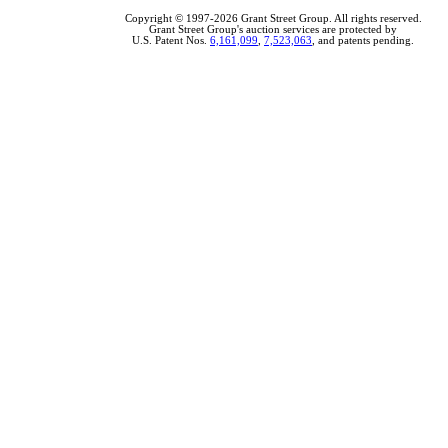
Copyright © 1997-2026 Grant Street Group. All rights reserved.
Grant Street Group's auction services are protected by
U.S. Patent Nos.
6,161,099
,
7,523,063
, and patents pending.