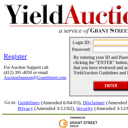
Login ID:
Password:
Register
By entering your ID and Pas
clicking the "ENTER" button,
For Auction Support call
that you have reviewed and ac
(412) 391-4050 or email
YieldAuction Guidelines and 
AuctionSupport@GrantStreet.com
Go to:
Guidelines
(Amended 6/04/03),
Disclaimer
(Amended 
Privacy
(Amended 3/12/02),
Security
(Amended 3/12/